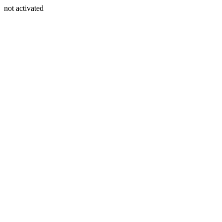
not activated